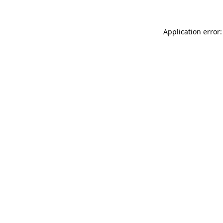
Application error