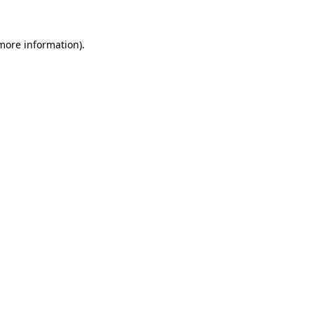
 more information)
.