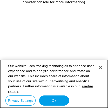
browser console for more information)
.
Our website uses tracking technologies to enhance user
experience and to analyze performance and traffic on
our website. This includes share of information about
your use of our site with our advertising and analytics
partners. Further information is available in our
cookie
policy.
Privacy Settings
Ok