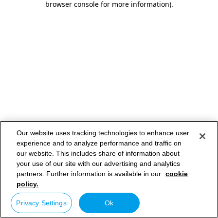
browser console for more information)
.
Our website uses tracking technologies to enhance user
experience and to analyze performance and traffic on
our website. This includes share of information about
your use of our site with our advertising and analytics
partners. Further information is available in our
cookie
policy.
Privacy Settings
Ok