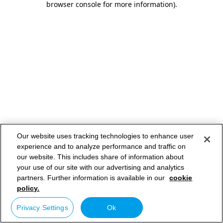
browser console for more information)
.
Our website uses tracking technologies to enhance user
experience and to analyze performance and traffic on
our website. This includes share of information about
your use of our site with our advertising and analytics
partners. Further information is available in our
cookie
policy.
Privacy Settings
Ok