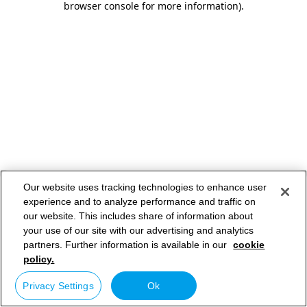
browser console for more information)
.
Our website uses tracking technologies to enhance user
experience and to analyze performance and traffic on
our website. This includes share of information about
your use of our site with our advertising and analytics
partners. Further information is available in our
cookie
policy.
Privacy Settings
Ok