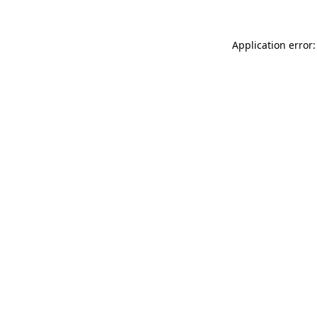
Application error