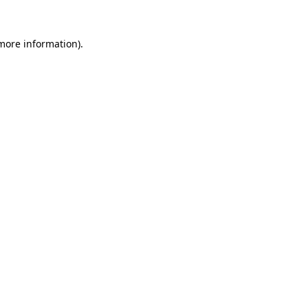
 more information)
.