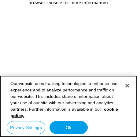
browser console for more information)
.
Our website uses tracking technologies to enhance user
experience and to analyze performance and traffic on
our website. This includes share of information about
your use of our site with our advertising and analytics
partners. Further information is available in our
cookie
policy.
Privacy Settings
Ok