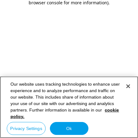
browser console for more information)
.
Our website uses tracking technologies to enhance user
experience and to analyze performance and traffic on
our website. This includes share of information about
your use of our site with our advertising and analytics
partners. Further information is available in our
cookie
policy.
Privacy Settings
Ok