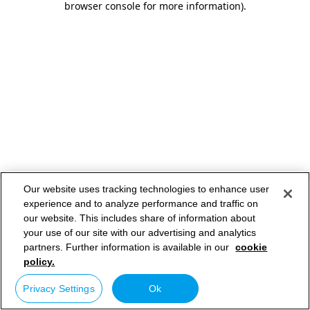
browser console for more information)
.
Our website uses tracking technologies to enhance user
experience and to analyze performance and traffic on
our website. This includes share of information about
your use of our site with our advertising and analytics
partners. Further information is available in our
cookie
policy.
Privacy Settings
Ok