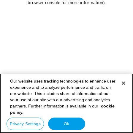
browser console for more information)
.
Our website uses tracking technologies to enhance user
experience and to analyze performance and traffic on
our website. This includes share of information about
your use of our site with our advertising and analytics
partners. Further information is available in our
cookie
policy.
Privacy Settings
Ok