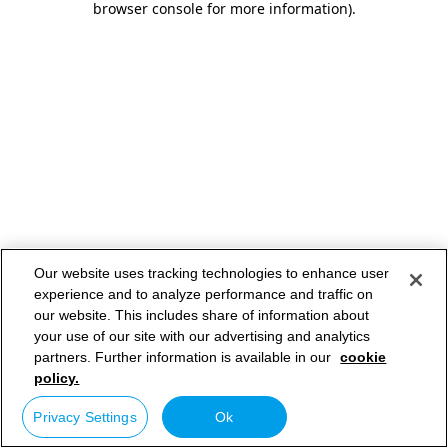
browser console for more information)
.
Our website uses tracking technologies to enhance user
experience and to analyze performance and traffic on
our website. This includes share of information about
your use of our site with our advertising and analytics
partners. Further information is available in our
cookie
policy.
Privacy Settings
Ok