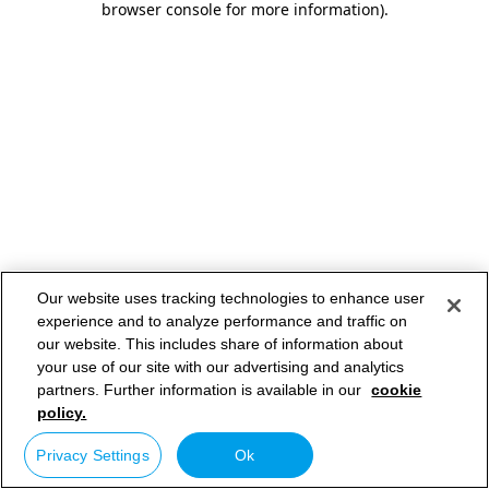
browser console for more information)
.
Our website uses tracking technologies to enhance user
experience and to analyze performance and traffic on
our website. This includes share of information about
your use of our site with our advertising and analytics
partners. Further information is available in our
cookie
policy.
Privacy Settings
Ok