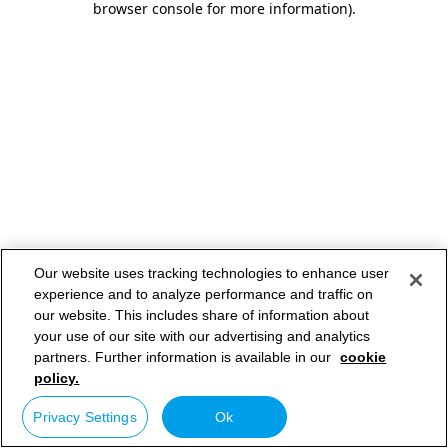
browser console for more information)
.
Our website uses tracking technologies to enhance user
experience and to analyze performance and traffic on
our website. This includes share of information about
your use of our site with our advertising and analytics
partners. Further information is available in our
cookie
policy.
Privacy Settings
Ok