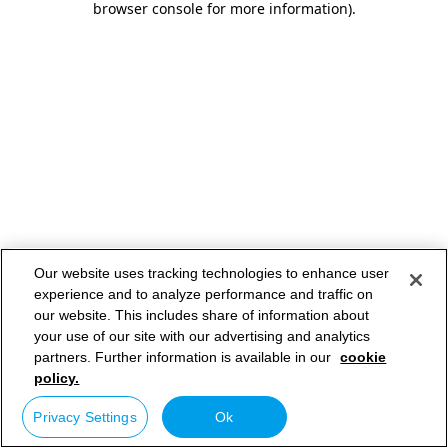
browser console for more information)
.
Our website uses tracking technologies to enhance user
experience and to analyze performance and traffic on
our website. This includes share of information about
your use of our site with our advertising and analytics
partners. Further information is available in our
cookie
policy.
Privacy Settings
Ok