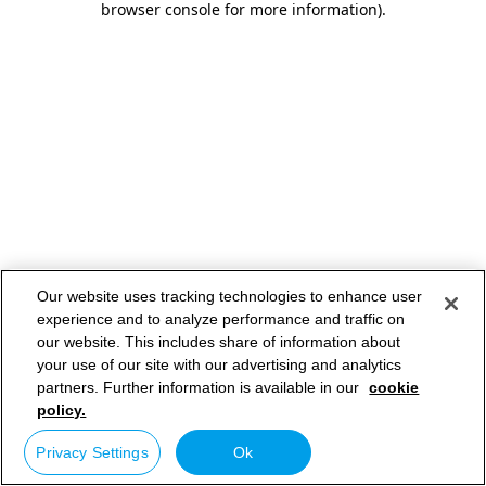
browser console for more information)
.
Our website uses tracking technologies to enhance user
experience and to analyze performance and traffic on
our website. This includes share of information about
your use of our site with our advertising and analytics
partners. Further information is available in our
cookie
policy.
Privacy Settings
Ok