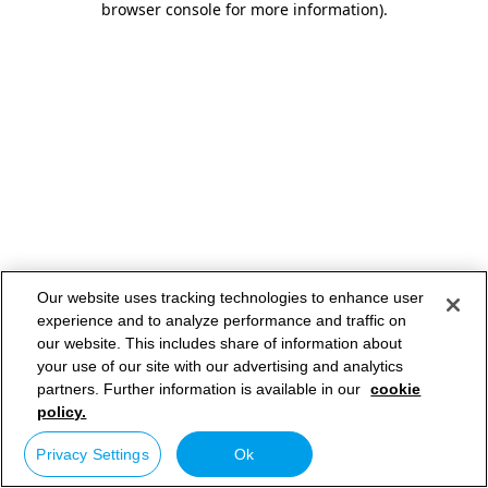
browser console for more information)
.
Our website uses tracking technologies to enhance user
experience and to analyze performance and traffic on
our website. This includes share of information about
your use of our site with our advertising and analytics
partners. Further information is available in our
cookie
policy.
Privacy Settings
Ok