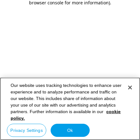
browser console for more information)
.
Our website uses tracking technologies to enhance user
experience and to analyze performance and traffic on
our website. This includes share of information about
your use of our site with our advertising and analytics
partners. Further information is available in our
cookie
policy.
Privacy Settings
Ok