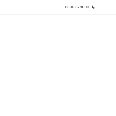
0800 878000
於我們
徵才
公司資訊
加入我們