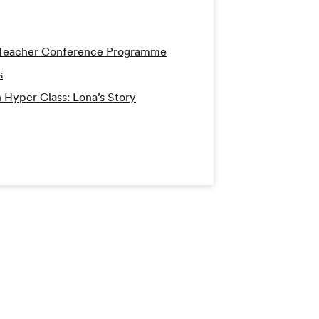
h Teacher Conference Programme
s
 Hyper Class: Lona’s Story