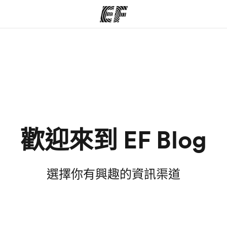
程
辦公室
關
提供的課程
查找您附近的辦公室
歡迎來到 EF Blog
選擇你有興趣的資訊渠道