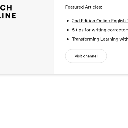
Featured Articles:
2nd Edition Online Englis
5 tips for writing corrector
Transforming Learning with
Visit channel