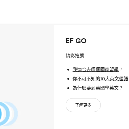
EF GO
精彩推薦
我適合去哪個國家留學
？
你不可不知的10大英文俚語
為什麼要到英國學英文？
了解更多