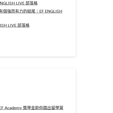
LISH LIVE 部落格
強而有力的結尾｜EF ENGLISH
SH LIVE 部落格
 Academy 獎學金助你踏出留學第