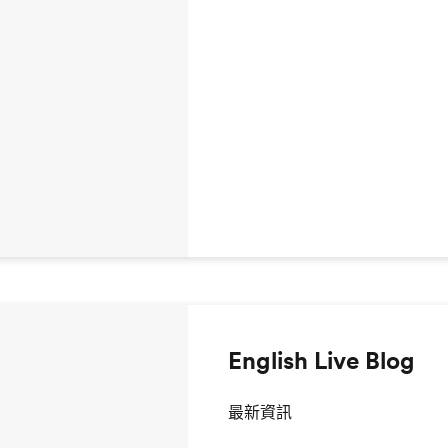
English Live Blog
最新資訊