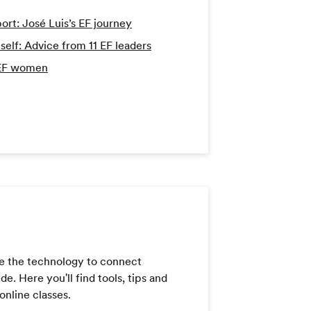
port: José Luis’s EF journey
lf: Advice from 11 EF leaders
 EF women
e the technology to connect
. Here you'll find tools, tips and
online classes.