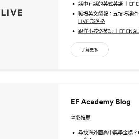
話中有話的英式英語 ｜EF ENG
職場英文簡報：五技巧讓你有個
LIVE 部落格
跟洋小孩烙英語 ｜EF ENGLI
了解更多
EF Academy Blog
精彩推薦
尋找海外國高中獎學金嗎？EF