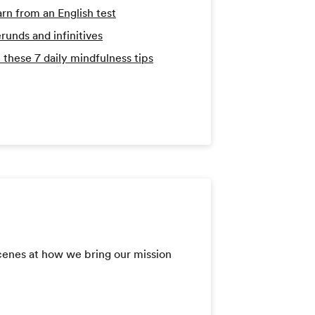
arn from an English test
runds and infinitives
 these 7 daily mindfulness tips
scenes at how we bring our mission