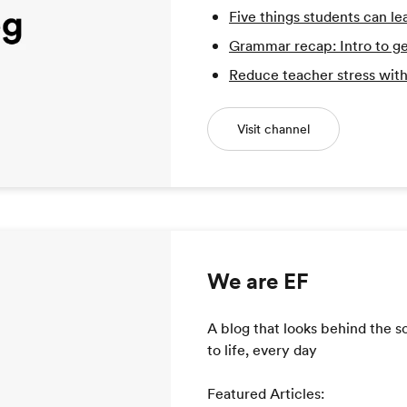
Five things students can le
Grammar recap: Intro to ge
Reduce teacher stress with
Visit channel
We are EF
A blog that looks behind the 
to life, every day
Featured Articles: