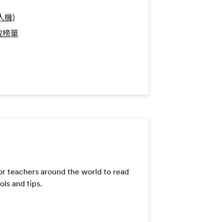
人機)
錄取榜單
or teachers around the world to read
ls and tips.