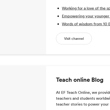
Working for a love of the s
Empowering your younger se
Words of wisdom from 10
Visit channel
Teach online Blog
At EF Teach Online, we provid
teachers and students worldwide
teacher stories to power your 