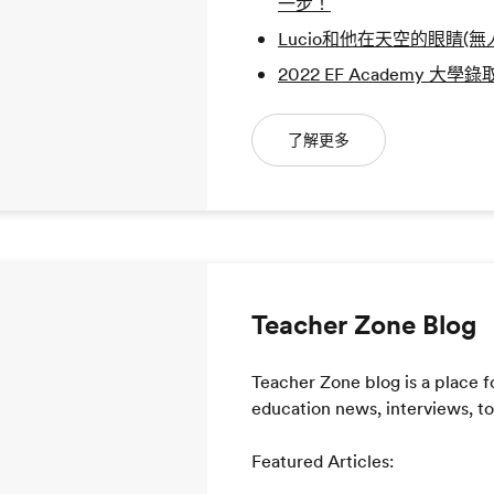
一步！
Lucio和他在天空的眼睛(無
2022 EF Academy 大學
了解更多
Teacher Zone Blog
Teacher Zone blog is a place f
education news, interviews, too
Featured Articles: