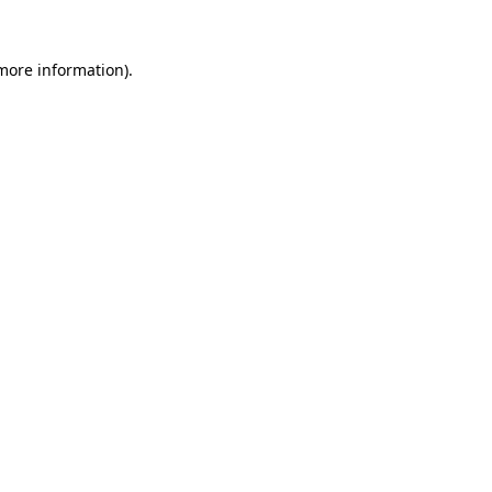
 more information)
.