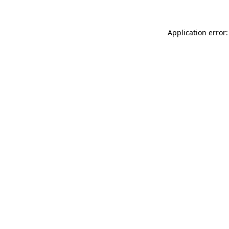
Application error