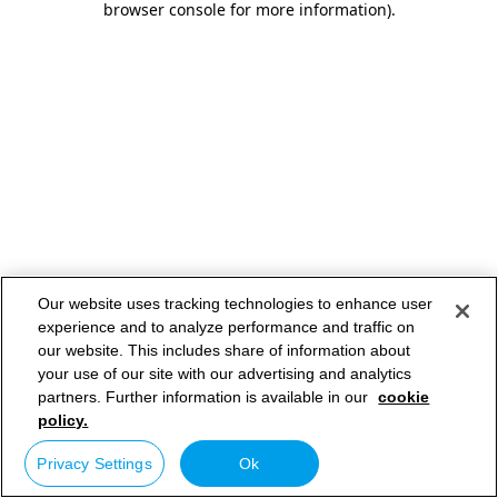
browser console for more information)
.
Our website uses tracking technologies to enhance user
experience and to analyze performance and traffic on
our website. This includes share of information about
your use of our site with our advertising and analytics
partners. Further information is available in our
cookie
policy.
Privacy Settings
Ok