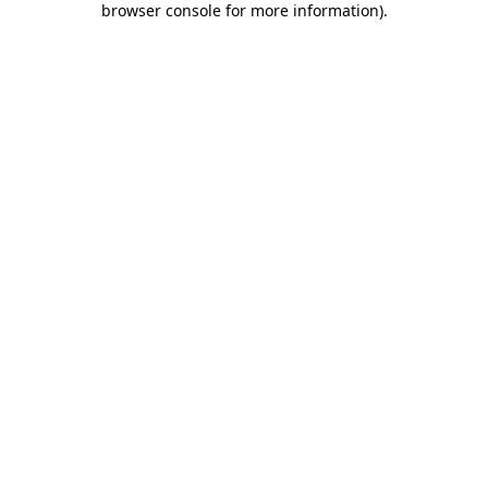
browser console for more information)
.