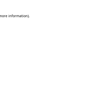
 more information)
.