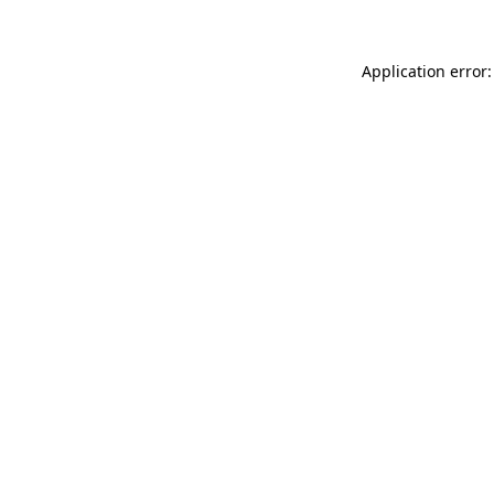
Application error