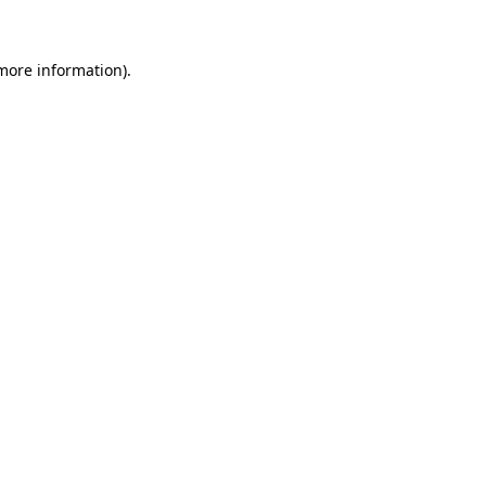
 more information)
.