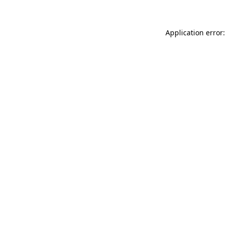
Application error