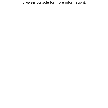
browser console for more information)
.