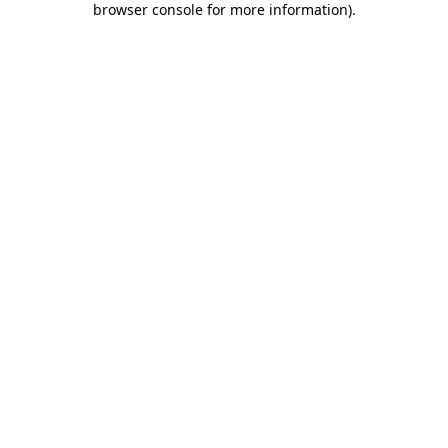
browser console for more information)
.