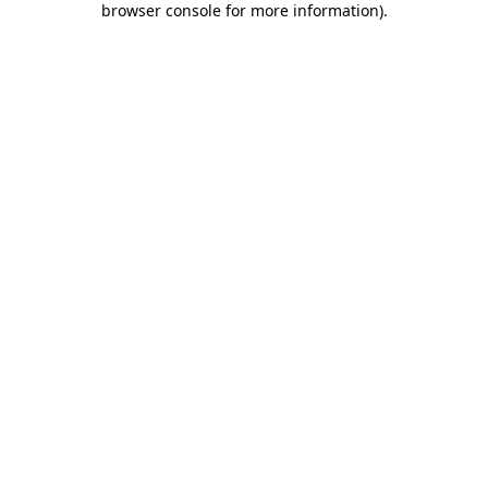
browser console for more information)
.