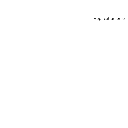
Application error