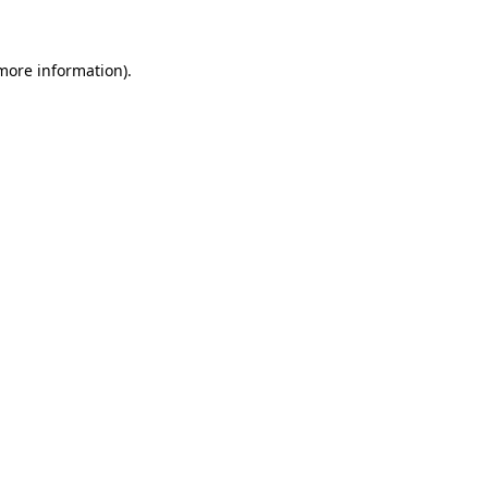
 more information)
.