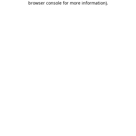
browser console for more information)
.