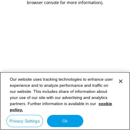
browser console for more information)
.
Our website uses tracking technologies to enhance user
experience and to analyze performance and traffic on
our website. This includes share of information about
your use of our site with our advertising and analytics
partners. Further information is available in our
cookie
policy.
Privacy Settings
Ok