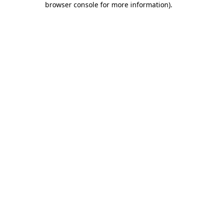
browser console for more information)
.