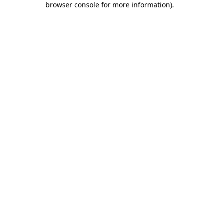
browser console for more information)
.