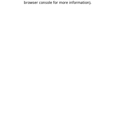
browser console for more information)
.