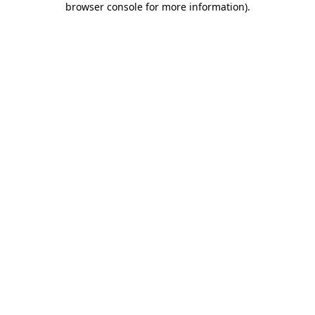
browser console for more information)
.