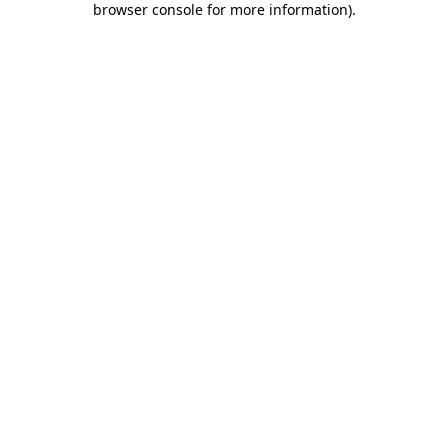
browser console for more information)
.