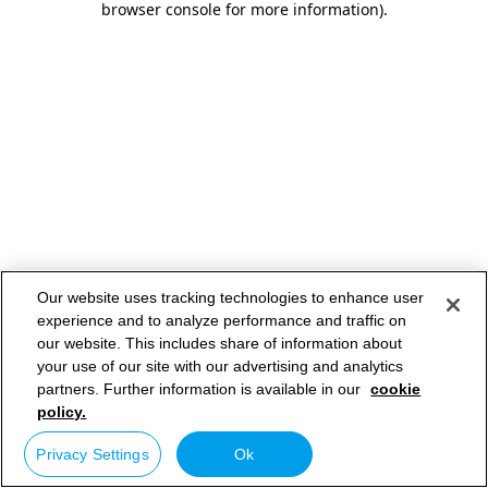
browser console for more information)
.
Our website uses tracking technologies to enhance user
experience and to analyze performance and traffic on
our website. This includes share of information about
your use of our site with our advertising and analytics
partners. Further information is available in our
cookie
policy.
Privacy Settings
Ok